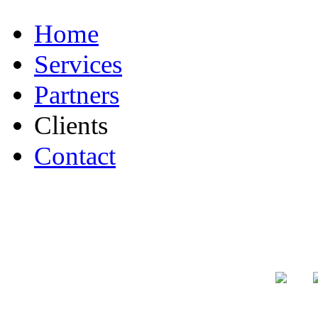
Home
Services
Partners
Clients
Contact
Authorized
F