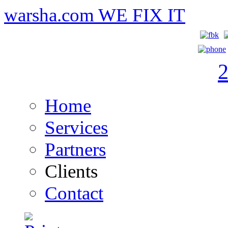
warsha.com
WE FIX IT
Home
Services
Partners
Clients
Contact