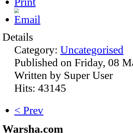
Details
Category:
Uncategorised
Published on Friday, 08 M
Written by Super User
Hits: 43145
< Prev
Warsha.com