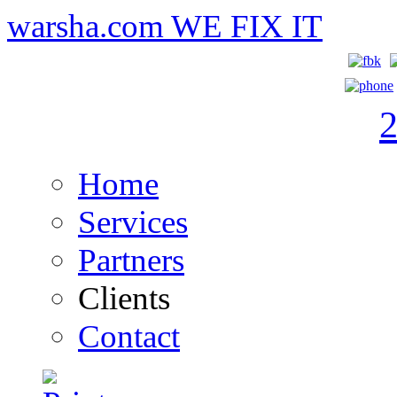
warsha.com
WE FIX IT
Home
Services
Partners
Clients
Contact