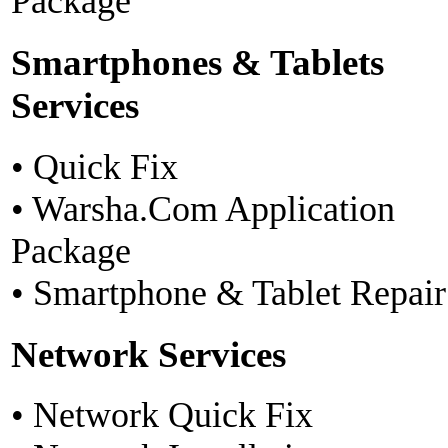
Package
Smartphones & Tablets
Services
• Quick Fix
• Warsha.Com Application
Package
• Smartphone & Tablet Repair
Network Services
• Network Quick Fix