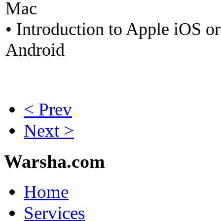
Mac
• Introduction to Apple iOS or
Android
< Prev
Next >
Warsha.com
Home
Services