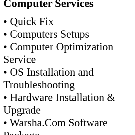
Computer Services
• Quick Fix
• Computers Setups
• Computer Optimization
Service
• OS Installation and
Troubleshooting
• Hardware Installation &
Upgrade
• Warsha.Com Software