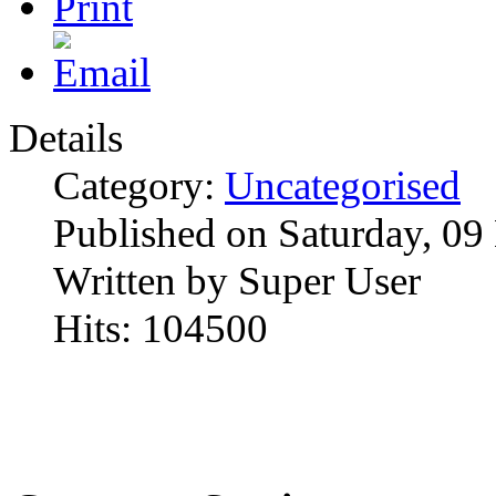
Details
Category:
Uncategorised
Published on Saturday, 0
Written by Super User
Hits: 104500