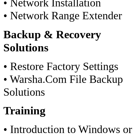
• Network Installation
• Network Range Extender
Backup & Recovery
Solutions
• Restore Factory Settings
• Warsha.Com File Backup
Solutions
Training
• Introduction to Windows or