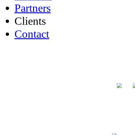
Partners
Clients
Contact
Authorized
F